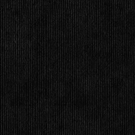
STATUS REPORT
ness is =
powered by
Surfing Waves