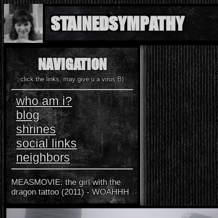
STAINEDSYMPATHY
"so, for the same reason, think it no great matter to die rather many years
NAVIGATION
the very next day." - meditations book IV, VI
click the links, may give u a virus B)
who am i?
blog
shrines
social links
neighbors
MEASMOVIE: the girl with the
dragon tattoo (2011) - WOAHHH