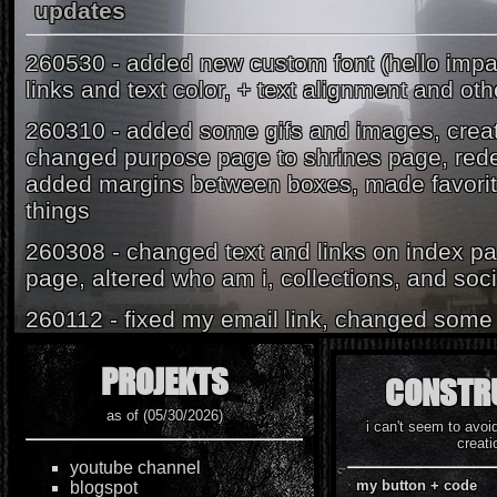
updates
260530 - added new custom font (hello imp
links and text color, + text alignment and oth
260310 - added some gifs and images, crea
changed purpose page to shrines page, rede
added margins between boxes, made favorite
things
260308 - changed text and links on index pa
page, altered who am i, collections, and soci
260112 - fixed my email link, changed some 
260111 - did a lot of editing to the look of th
PROJEKTS
CONSTR
changed quite a lot of text and remodeled
as of (05/30/2026)
250315 - added some animations, updated n
i can't seem to avoi
creati
guestbook containers, updated a couple ot
youtube channel
some ui/info :))
my button + code
blogspot