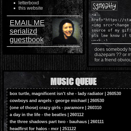
letterboxd
250314 - made neighbors page! finally dude.
this website
we're locked. status cafe shit still doesn't wo
<a
annoying but yk, we push through. im trying to
href="https://st
EMAIL ME
<img src="change
idea how, it simply will not show up on neocit
serializd
source of my gif
code on brackets? so confused // UPDATE
pls lme know if 
guestbook
FUCKING FIXED IT W SURFING WAVES W
work :)
GO
does somebody h
diazepam ?? or 
250217 - changed small things up on homepa
for a friend obviou
figure out a way to fix the status cafe bullshit
241226 - finally updating website = changed 
MUSIC QUEUE
who am i page, tried fixing statuscafe probl
box turtle, magnificent isn't she - lady radiator | 260530
240814 - fixed update container and changed
cowboys and angels - george michael | 260530
of the week
(one of those) crazy girls - paramore | 260310
240722 - made my button! added some mor
a day in the life - the beatles | 260112
an imood acct, added viewed on desktop si
the three shadows part two - bauhaus | 260111
blog css + added reminders, got rid of the 
headfirst for halos - mcr | 251122